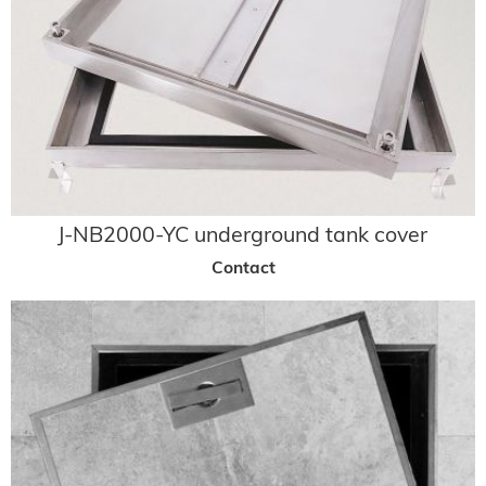
J-NB2000-YC underground tank cover
Contact