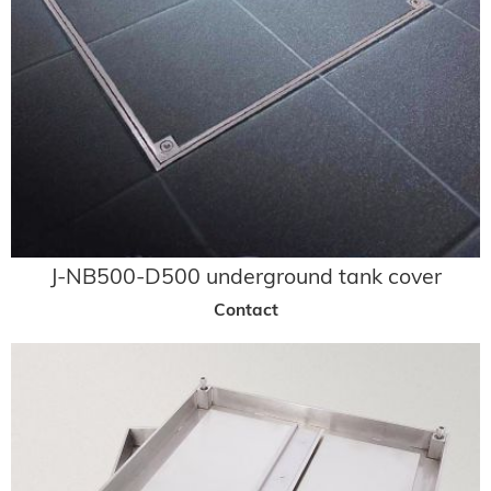
J-NB500-D500 underground tank cover
Contact