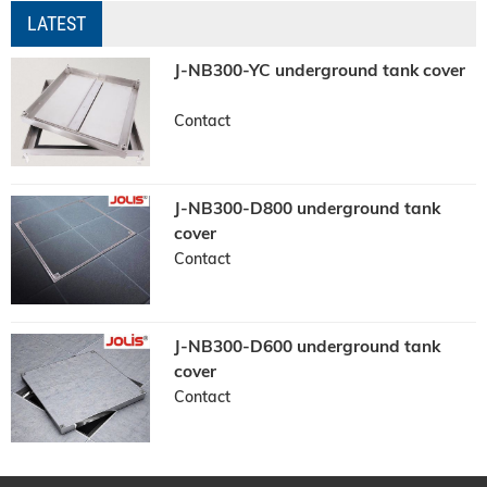
LATEST
J-NB300-YC underground tank cover
Contact
J-NB300-D800 underground tank
cover
Contact
J-NB300-D600 underground tank
cover
Contact