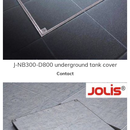
J-NB300-D800 underground tank cover
Contact