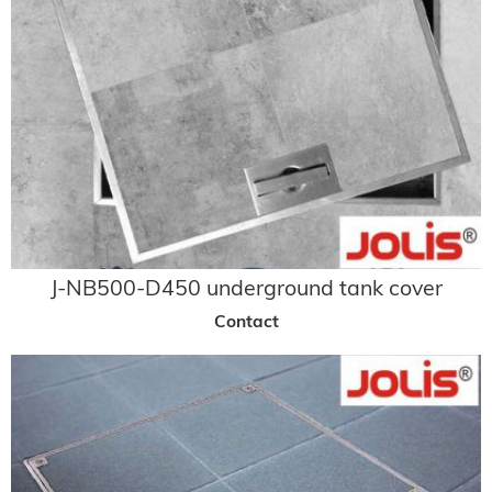
J-NB500-D450 underground tank cover
Contact