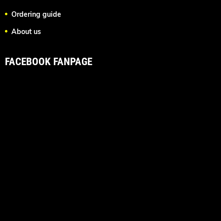
Ordering guide
About us
FACEBOOK FANPAGE