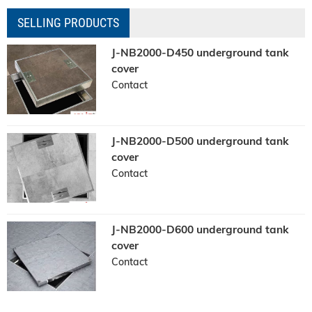
SELLING PRODUCTS
J-NB2000-D450 underground tank
cover
Contact
J-NB2000-D500 underground tank
cover
Contact
J-NB2000-D600 underground tank
cover
Contact