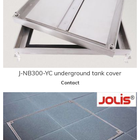
J-NB300-YC underground tank cover
Contact