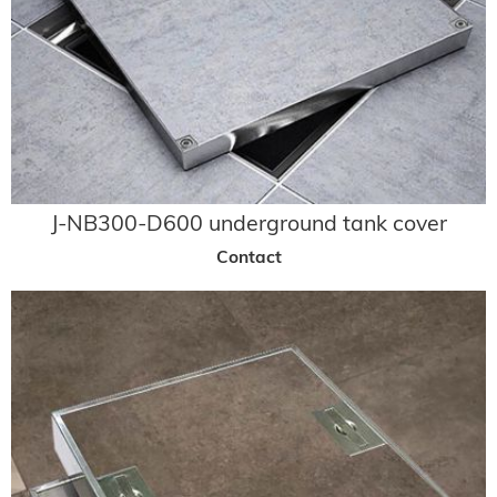
J-NB300-D600 underground tank cover
Contact