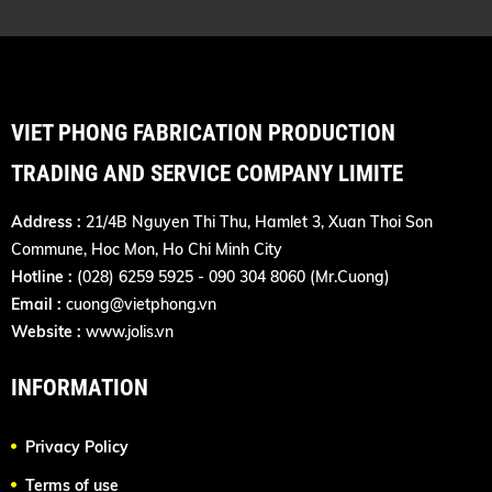
VIET PHONG FABRICATION PRODUCTION
TRADING AND SERVICE COMPANY LIMITE
Address :
21/4B Nguyen Thi Thu, Hamlet 3, Xuan Thoi Son
Commune, Hoc Mon, Ho Chi Minh City
Hotline :
(028) 6259 5925 - 090 304 8060 (Mr.Cuong)
Email :
cuong@vietphong.vn
Website :
www.jolis.vn
INFORMATION
Privacy Policy
Terms of use