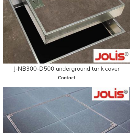
J-NB300-D500 underground tank cover
Contact