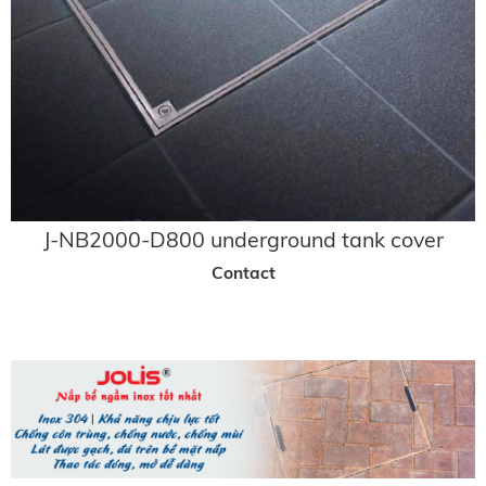
J-NB2000-D800 underground tank cover
Contact