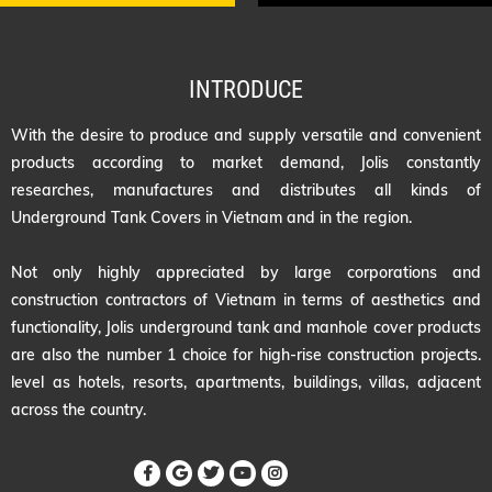
INTRODUCE
With the desire to produce and supply versatile and convenient
products according to market demand, Jolis constantly
researches, manufactures and distributes all kinds of
Underground Tank Covers in Vietnam and in the region.
Not only highly appreciated by large corporations and
construction contractors of Vietnam in terms of aesthetics and
functionality, Jolis underground tank and manhole cover products
are also the number 1 choice for high-rise construction projects.
level as hotels, resorts, apartments, buildings, villas, adjacent
across the country.