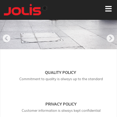
QUALITY POLICY
Commitment to quality is always up to the standard
PRIVACY POLICY
Customer information is always kept confidential