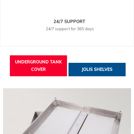
24/7 SUPPORT
24/7 support for 365 days
UNDERGROUND TANK
COVER
JOLIS SHELVES