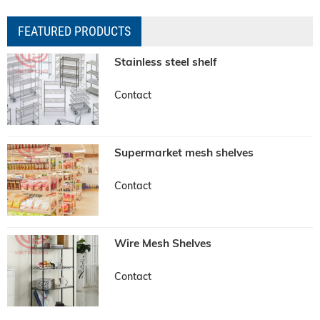
FEATURED PRODUCTS
Stainless steel shelf
Contact
Supermarket mesh shelves
Contact
Wire Mesh Shelves
Contact