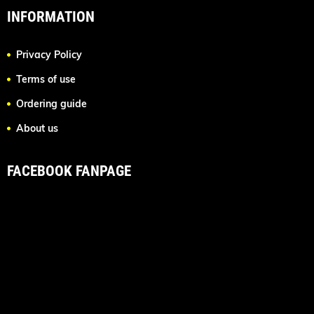
INFORMATION
Privacy Policy
Terms of use
Ordering guide
About us
FACEBOOK FANPAGE