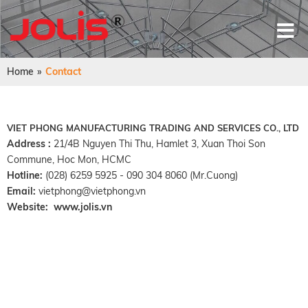
Home
»
Contact
VIET PHONG MANUFACTURING TRADING AND SERVICES CO., LTD
Address :
21/4B Nguyen Thi Thu, Hamlet 3, Xuan Thoi Son
Commune, Hoc Mon, HCMC
Hotline:
(028) 6259 5925 - 090 304 8060 (Mr.Cuong)
Email:
vietphong@vietphong.vn
Website:
www.jolis.vn