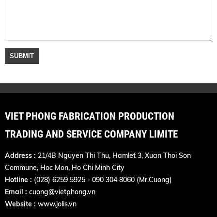
VIET PHONG FABRICATION PRODUCTION
TRADING AND SERVICE COMPANY LIMITE
Address :
21/4B Nguyen Thi Thu, Hamlet 3, Xuan Thoi Son
Commune, Hoc Mon, Ho Chi Minh City
Hotline :
(028) 6259 5925 - 090 304 8060 (Mr.Cuong)
Email :
cuong@vietphong.vn
Website :
www.jolis.vn